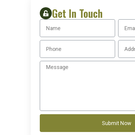
Get In Touch
Submit Now