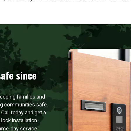
afe since
keeping families and
ng communities safe.
. Call today and get a
ock installation.
same-day service!