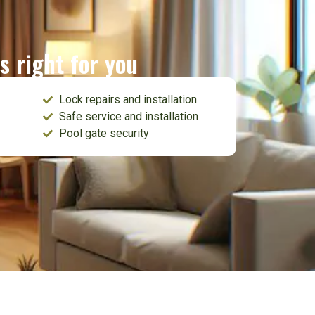
s right for you
Lock repairs and installation
Safe service and installation
Pool gate security