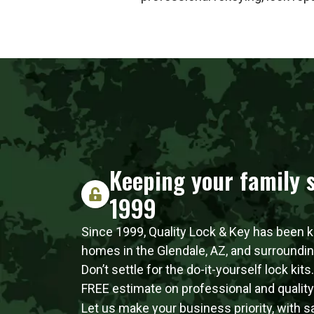
Keeping your family s
1999
Since 1999, Quality Lock & Key has been 
homes in the Glendale, AZ, and surroundi
Don’t settle for the do-it-yourself lock kits
FREE estimate on professional and quality l
Let us make your business priority, with 