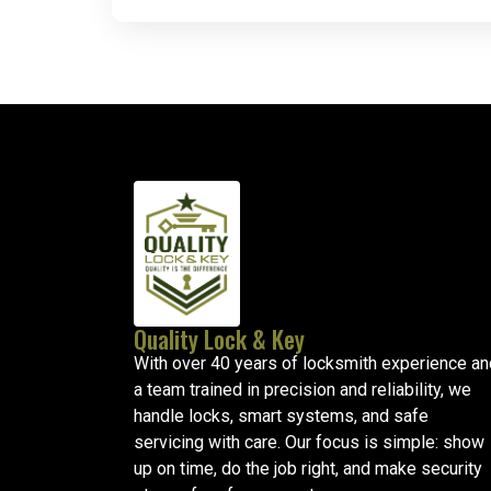
Quality Lock & Key
With over 40 years of locksmith experience an
a team trained in precision and reliability, we
handle locks, smart systems, and safe
servicing with care. Our focus is simple: show
up on time, do the job right, and make security