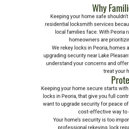
Why Famili
Keeping your home safe shouldn’t f
residential locksmith services beca
local families face. With Peoria
homeowners are prioritizi
We rekey locks in Peoria, homes 
upgrading security near Lake Pleasant
understand your concerns and offer s
treat your 
Prote
Keeping your home secure starts with h
locks in Peoria, that give you full co
want to upgrade security for peace of 
cost-effective way to
Your home’s security is too impor
professional rekeying, lock rep