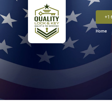
+1 
Home