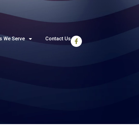
s We Serve
Contact Us