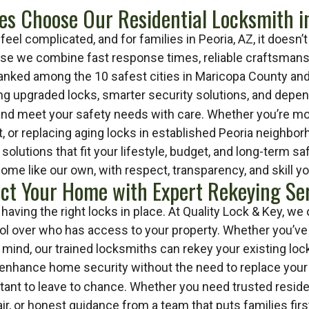
es Choose Our Residential Locksmith in
eel complicated, and for families in Peoria, AZ, it doesn
use we combine fast response times, reliable craftsmansh
 ranked among the 10 safest cities in Maricopa County and
ng upgraded locks, smarter security solutions, and dep
and meet your safety needs with care. Whether you’re mov
, or replacing aging locks in established Peoria neighbor
olutions that fit your lifestyle, budget, and long-term 
home like our own, with respect, transparency, and skill yo
ct Your Home with Expert Rekeying Se
aving the right locks in place. At Quality Lock & Key, we 
ntrol over who has access to your property. Whether you’ve
mind, our trained locksmiths can rekey your existing locks
 enhance home security without the need to replace your 
tant to leave to chance. Whether you need trusted residen
air, or honest guidance from a team that puts families fir