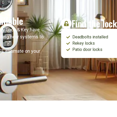
ailable
Find the lock
lity Lock & Key have
talling new systems to
Deadbolts installed
Rekey locks
Patio door locks
REE estimate on your