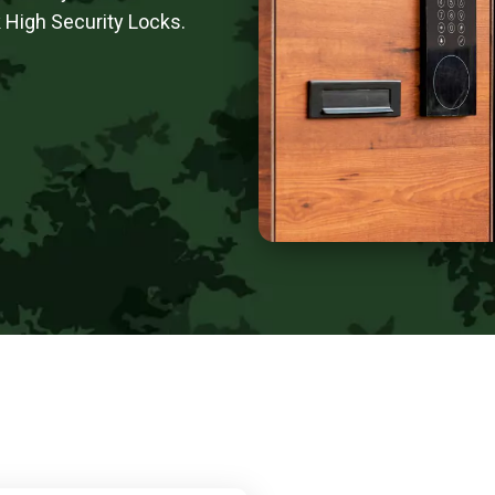
 High Security Locks.