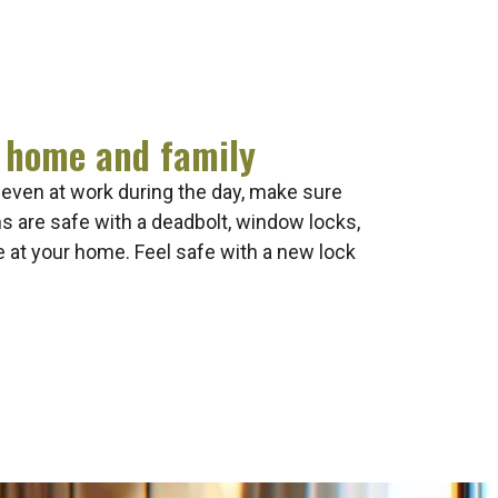
 home and family
 even at work during the day, make sure
 are safe with a deadbolt, window locks,
e at your home. Feel safe with a new lock