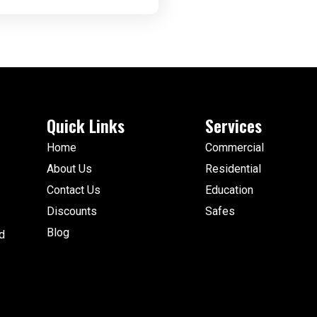
Quick Links
Services
Home
Commercial
About Us
Residential
Contact Us
Education
Discounts
Safes
Blog
d