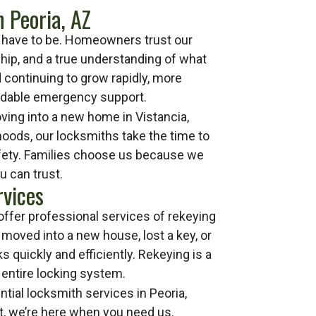
 Peoria, AZ
’t have to be. Homeowners trust our
ip, and a true understanding of what
 continuing to grow rapidly, more
endable emergency support.
ing into a new home in Vistancia,
hoods, our locksmiths take the time to
safety. Families choose us because we
u can trust.
rvices
offer professional services of rekeying
 moved into a new house, lost a key, or
 quickly and efficiently. Rekeying is a
entire locking system.
tial locksmith services in Peoria,
st, we’re here when you need us.