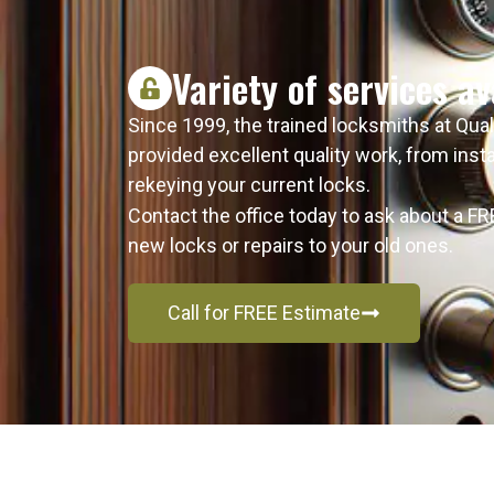
Variety of services av
Since 1999, the trained locksmiths at Qua
provided excellent quality work, from ins
rekeying your current locks.
Contact the office today to ask about a F
new locks or repairs to your old ones.
Call for FREE Estimate