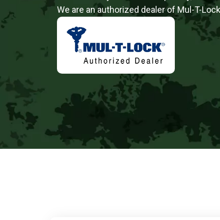
We are an authorized dealer of Mul-T-Lock