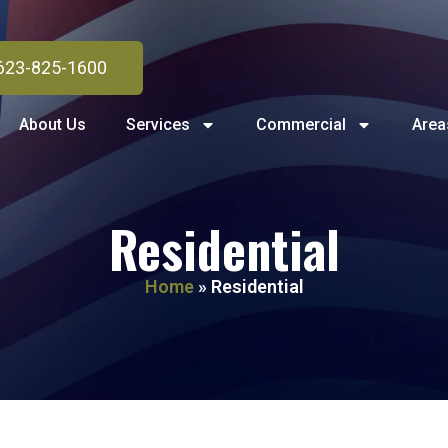
623-825-1600
About Us
Services
Commercial
Area
Residential
Home
»
Residential