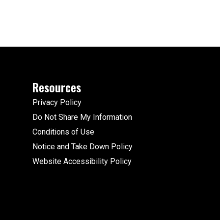
Resources
Privacy Policy
Do Not Share My Information
Conditions of Use
Notice and Take Down Policy
Website Accessibility Policy