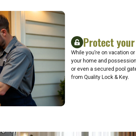
Protect your
While you’re on vacation or
your home and possessions
or even a secured pool gat
from Quality Lock & Key.