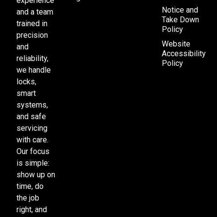
experience
Notice and
and a team
Take Down
trained in
Policy
precision
Website
and
Accessibility
reliability,
Policy
we handle
locks,
smart
systems,
and safe
servicing
with care.
Our focus
is simple:
show up on
time, do
the job
right, and