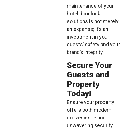
maintenance of your
hotel door lock
solutions is not merely
an expense; it’s an
investment in your
guests’ safety and your
brand’s integrity
Secure Your
Guests and
Property
Today!
Ensure your property
offers both modern
convenience and
unwavering security.