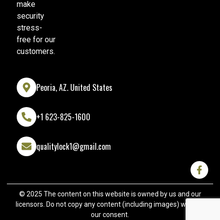
make
security
stress-
free for our
customers.
Peoria, AZ. United States
+1 623-825-1600
qualitylock1@gmail.com
© 2025 The content on this website is owned by us and our
licensors. Do not copy any content (including images) without
our consent.