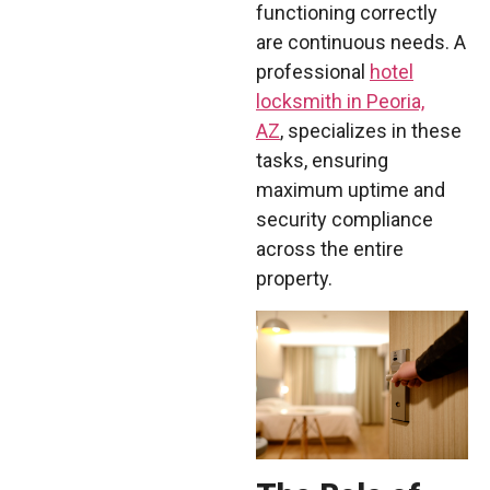
functioning correctly
are continuous needs. A
professional
hotel
locksmith in Peoria,
AZ
, specializes in these
tasks, ensuring
maximum uptime and
security compliance
across the entire
property.