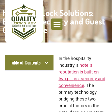
Hotel Door Lock Solutions:
Balancing Security and Guest
Convenience
In the hospitality
Table of Contents
industry, a
hotel’s
reputation is built on
two pillars:
security and
convenience
. The
primary technology
bridging these two
crucial factors is the