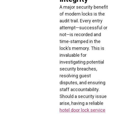
A major security benefit
of modern locks is the
audit trail. Every entry
attempt—successful or
not—is recorded and
time-stamped in the
lock’s memory. This is
invaluable for
investigating potential
security breaches,
resolving guest
disputes, and ensuring
staff accountability.
Should a security issue
arise, having a reliable
hotel door lock service