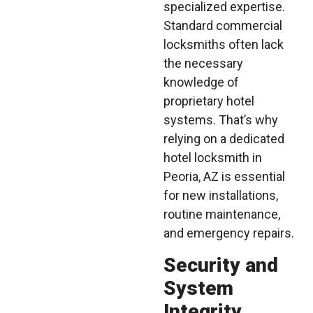
specialized expertise.
Standard commercial
locksmiths often lack
the necessary
knowledge of
proprietary hotel
systems. That’s why
relying on a dedicated
hotel locksmith in
Peoria, AZ is essential
for new installations,
routine maintenance,
and emergency repairs.
Security and
System
Integrity