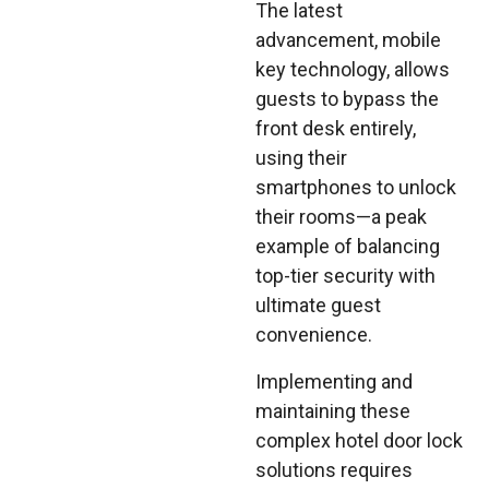
The latest
advancement, mobile
key technology, allows
guests to bypass the
front desk entirely,
using their
smartphones to unlock
their rooms—a peak
example of balancing
top-tier security with
ultimate guest
convenience.
Implementing and
maintaining these
complex hotel door lock
solutions requires