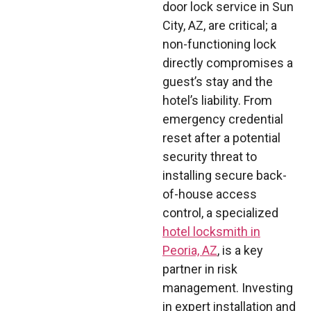
door lock service in Sun
City, AZ, are critical; a
non-functioning lock
directly compromises a
guest’s stay and the
hotel’s liability. From
emergency credential
reset after a potential
security threat to
installing secure back-
of-house access
control, a specialized
hotel locksmith in
Peoria, AZ
, is a key
partner in risk
management. Investing
in expert installation and