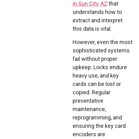
in Sun City, AZ
that
understands how to
extract and interpret
this data is vital.
However, even the most
sophisticated systems
fail without proper
upkeep. Locks endure
heavy use, and key
cards can be lost or
copied. Regular
preventative
maintenance,
reprogramming, and
ensuring the key card
encoders are