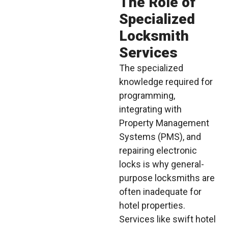
The Role of
Specialized
Locksmith
Services
The specialized
knowledge required for
programming,
integrating with
Property Management
Systems (PMS), and
repairing electronic
locks is why general-
purpose locksmiths are
often inadequate for
hotel properties.
Services like swift hotel