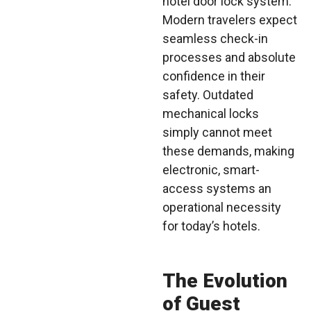
hotel door lock system.
Modern travelers expect
seamless check-in
processes and absolute
confidence in their
safety. Outdated
mechanical locks
simply cannot meet
these demands, making
electronic, smart-
access systems an
operational necessity
for today’s hotels.
The Evolution
of Guest