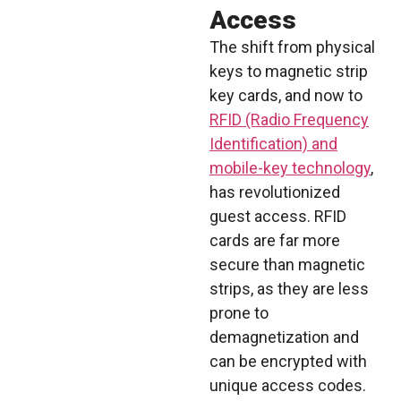
Access
The shift from physical
keys to magnetic strip
key cards, and now to
RFID (Radio Frequency
Identification) and
mobile-key technology
,
has revolutionized
guest access. RFID
cards are far more
secure than magnetic
strips, as they are less
prone to
demagnetization and
can be encrypted with
unique access codes.