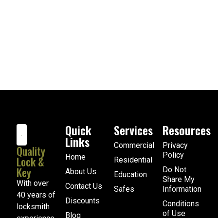
Quick
Services
Resources
Links
Commercial
Privacy
Quality
Policy
Home
Lock &
Residential
Key
Do Not
About Us
Education
Share My
With over
Contact Us
Safes
Information
40 years of
Discounts
Conditions
locksmith
of Use
Blog