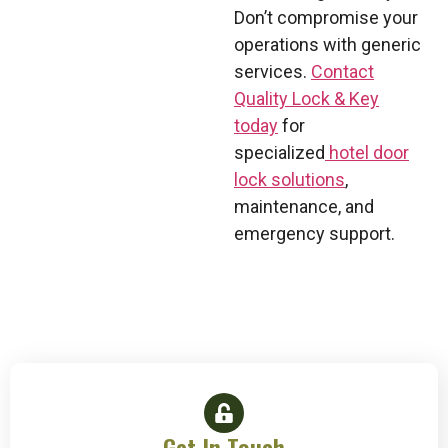
Don’t compromise your
operations with generic
services.
Contact
Quality Lock & Key
today
for
specialized
hotel door
lock solutions
,
maintenance, and
emergency support.
Get In Touch