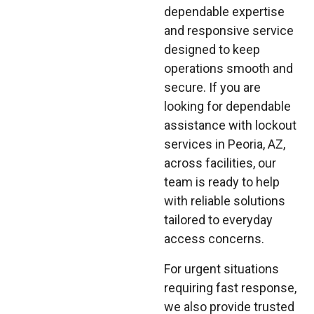
dependable expertise
and responsive service
designed to keep
operations smooth and
secure. If you are
looking for dependable
assistance with lockout
services in Peoria, AZ,
across facilities, our
team is ready to help
with reliable solutions
tailored to everyday
access concerns.
For urgent situations
requiring fast response,
we also provide trusted