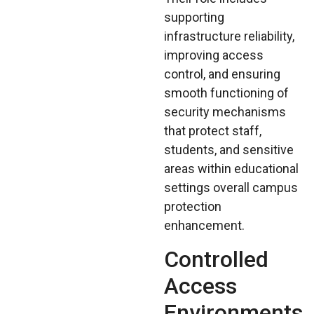
supporting
infrastructure reliability,
improving access
control, and ensuring
smooth functioning of
security mechanisms
that protect staff,
students, and sensitive
areas within educational
settings overall campus
protection
enhancement.
Controlled
Access
Environments