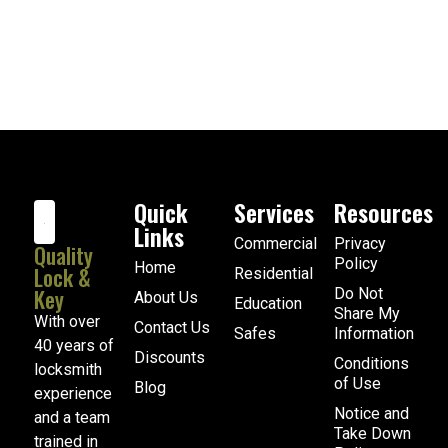
Quick
Services
Resources
Links
Commercial
Privacy
Quality
Policy
Home
Lock &
Residential
Key
Do Not
About Us
Education
Share My
With over
Contact Us
Safes
Information
40 years of
Discounts
Conditions
locksmith
of Use
Blog
experience
Notice and
and a team
Take Down
trained in