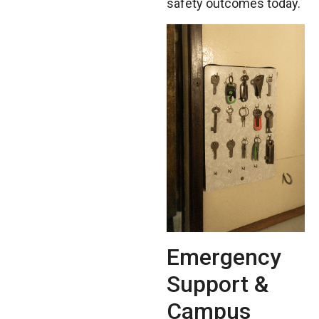
safety outcomes today.
Emergency
Support &
Campus