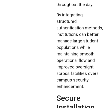
throughout the day.
By integrating
structured
authentication methods,
institutions can better
manage large student
populations while
maintaining smooth
operational flow and
improved oversight
across facilities overall
campus security
enhancement.
Secure
Installation