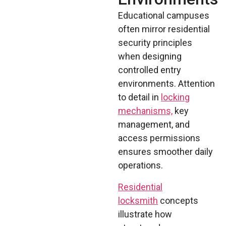
Educational campuses
often mirror residential
security principles
when designing
controlled entry
environments. Attention
to detail in
locking
mechanisms,
key
management, and
access permissions
ensures smoother daily
operations.
Residential
locksmith
concepts
illustrate how