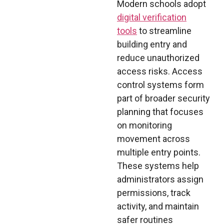
Modern schools adopt
digital verification
tools
to streamline
building entry and
reduce unauthorized
access risks. Access
control systems form
part of broader security
planning that focuses
on monitoring
movement across
multiple entry points.
These systems help
administrators assign
permissions, track
activity, and maintain
safer routines