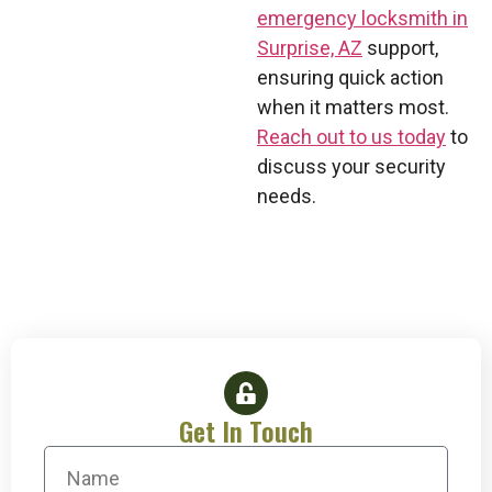
emergency locksmith in
Surprise, AZ
support,
ensuring quick action
when it matters most.
Reach out to us today
to
discuss your security
needs.
Get In Touch