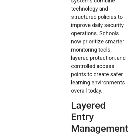
systems combine
technology and
structured policies to
improve daily security
operations. Schools
now prioritize smarter
monitoring tools,
layered protection, and
controlled access
points to create safer
learning environments
overall today.
Layered
Entry
Management