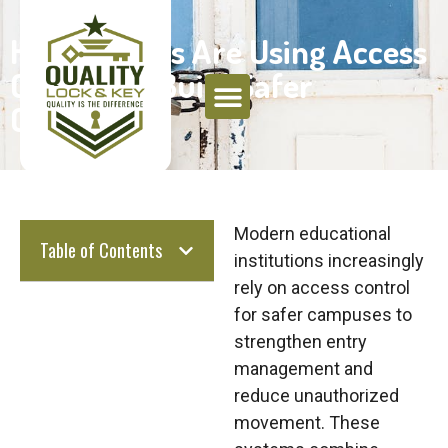
How Schools Are Using Access
Control to Build Safer
Campuses
Modern educational
Table of Contents
institutions increasingly
rely on access control
for safer campuses to
strengthen entry
management and
reduce unauthorized
movement. These