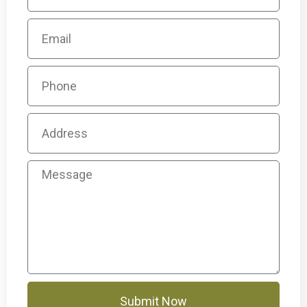
Submit Now