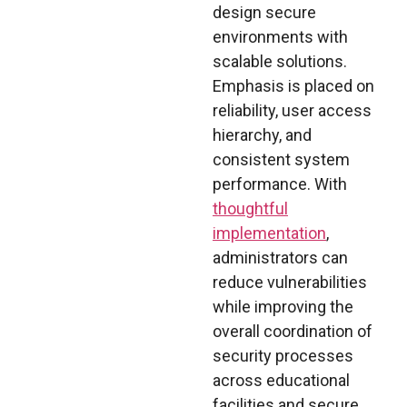
design secure
environments with
scalable solutions.
Emphasis is placed on
reliability, user access
hierarchy, and
consistent system
performance. With
thoughtful
implementation
,
administrators can
reduce vulnerabilities
while improving the
overall coordination of
security processes
across educational
facilities and secure