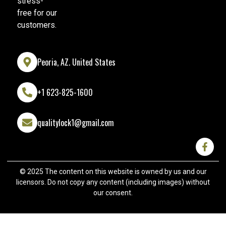
stress-
free for our
customers.
Peoria, AZ. United States
+1 623-825-1600
qualitylock1@gmail.com
© 2025 The content on this website is owned by us and our
licensors. Do not copy any content (including images) without
our consent.