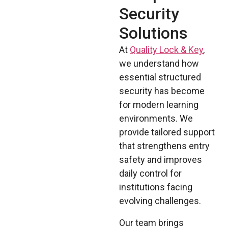
Security
Solutions
At
Quality Lock & Key
,
we understand how
essential structured
security has become
for modern learning
environments. We
provide tailored support
that strengthens entry
safety and improves
daily control for
institutions facing
evolving challenges.
Our team brings