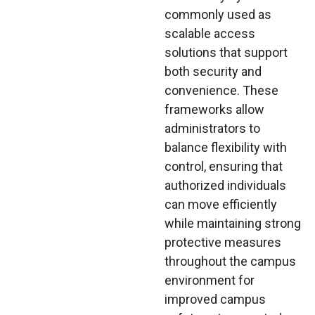
commonly used as
scalable access
solutions that support
both security and
convenience. These
frameworks allow
administrators to
balance flexibility with
control, ensuring that
authorized individuals
can move efficiently
while maintaining strong
protective measures
throughout the campus
environment for
improved campus