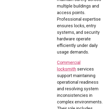
multiple buildings and
access points.
Professional expertise
ensures locks, entry
systems, and security
hardware operate
efficiently under daily
usage demands.
Commercial
locksmith
services
support maintaining
operational readiness
and resolving system
inconsistencies in
complex environments.
Their role includes