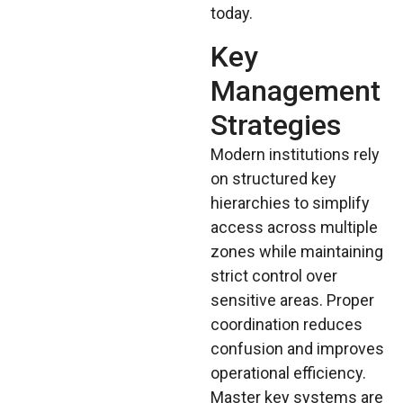
today.
Key
Management
Strategies
Modern institutions rely
on structured key
hierarchies to simplify
access across multiple
zones while maintaining
strict control over
sensitive areas. Proper
coordination reduces
confusion and improves
operational efficiency.
Master key systems are