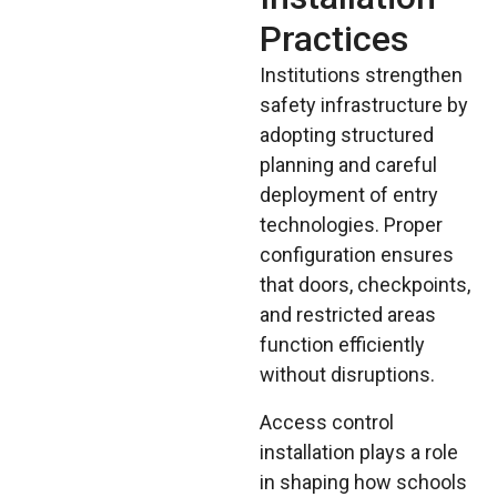
Practices
Institutions strengthen
safety infrastructure by
adopting structured
planning and careful
deployment of entry
technologies. Proper
configuration ensures
that doors, checkpoints,
and restricted areas
function efficiently
without disruptions.
Access control
installation plays a role
in shaping how schools