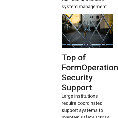
system management.
Top of
FormOperation
Security
Support
Large institutions
require coordinated
support systems to
maintain safety across