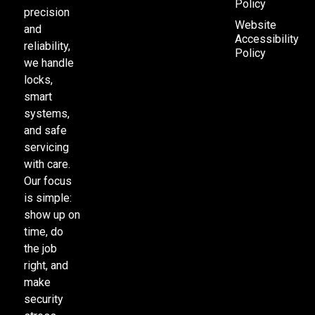
Policy
precision
Website
and
Accessibility
reliability,
Policy
we handle
locks,
smart
systems,
and safe
servicing
with care.
Our focus
is simple:
show up on
time, do
the job
right, and
make
security