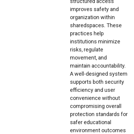
structured access
improves safety and
organization within
sharedspaces. These
practices help
institutions minimize
risks, regulate
movement, and
maintain accountability.
A well-designed system
supports both security
efficiency and user
convenience without
compromising overall
protection standards for
safer educational
environment outcomes